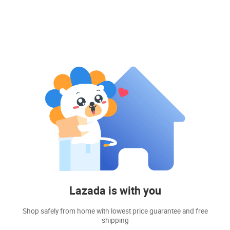
Lazada is with you
Shop safely from home with lowest price guarantee and free
shipping