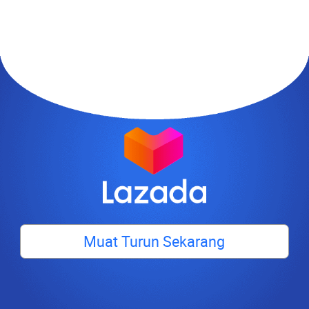
Muat Turun Sekarang